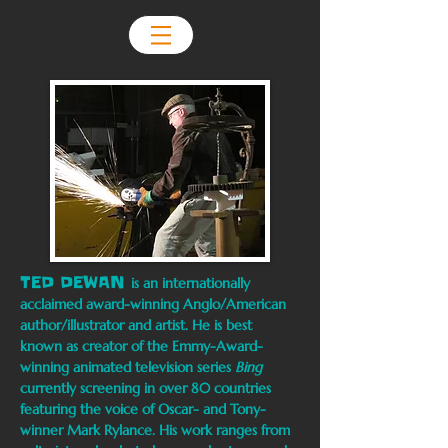
TED DEWAN
is an internationally
acclaimed award-winning Anglo/American
author/illustrator and artist. He is best
known as creator of the Emmy-Award-
winning animated television series
Bing
currently screening in over 80 countries
featuring the voice of Oscar- and Tony-
winner Mark Rylance. His work ranges from