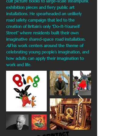
cult picture books to large-scale steampunk
exhibition pieces and fiery public art
installations. He spearheaded an unlikely
road safety campaign that led to the
creation of Britain’s only “Do-It-Yourself
Street” where residents built their own
imaginative shared-space road installation.
All
his work centers around the theme of
celebrating young people’s imagination, and
how adults can apply their imagination to
work and life.
CONTACT