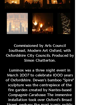
Commissioned by Arts Council
Southeast, Modern Art Oxford, with
Oxfordshire City Councils. Produced by
Simon Chatterton.
Luminox was a three night event in
March 2007 to celebrate 1000 years
of Oxfordshire. Dewan's bamboo "Spire"
sculpture was the centrepiece of the
fire garden created by Nantes-based
Compagnie Carabosse.
The immersive
installation took over Oxford's Broad
Street, perhaps the most iconic public