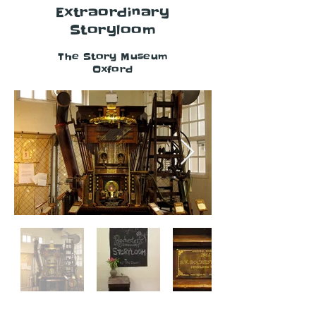
Extraordinary
Storyloom
The Story Museum
Oxford