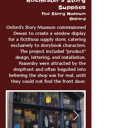
Rochester's Story
Supplies
The Story Museum
Oxford
Oxford's Story Museum commissioned
Dewan to create a window display
for a fictitious supply store, catering
exclusively to storybook characters.
The project included "product"
design, lettering, and installation.
Passersby were attracted by the
shopfront and often beguiled into
believing the shop was for real, until
they could not find the front door.