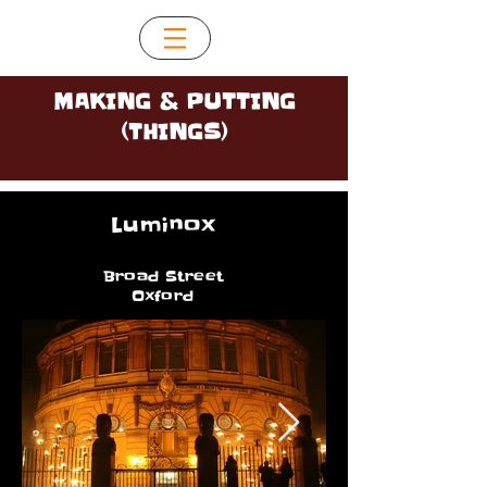
MAKING & PUTTING
(THINGS)
Luminox
Broad Street
Oxford