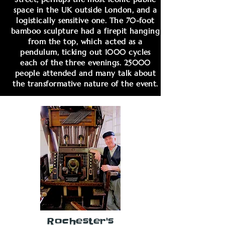
space in the UK outside London, and a
logistically sensitive one. The 70-foot
bamboo sculpture had a firepit hanging
from the top, which acted as a
pendulum, ticking out 1000 cycles
each of the three evenings. 25000
people attended and many talk about
the transformative nature of the event.
Rochester's