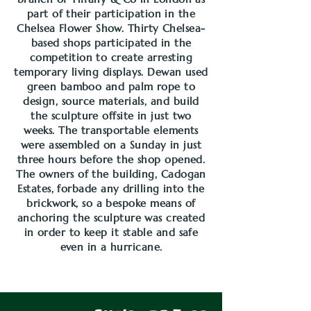
part of their participation in the
Chelsea Flower Show. Thirty Chelsea-
based shops participated in the
competition to create arresting
temporary living displays. Dewan used
green bamboo and palm rope to
design, source materials, and build
the sculpture offsite in just two
weeks. The transportable elements
were assembled on a Sunday in just
three hours before the shop opened.
The owners of the building, Cadogan
Estates, forbade any drilling into the
brickwork, so a bespoke means of
anchoring the sculpture was created
in order to keep it stable and safe
even in a hurricane.