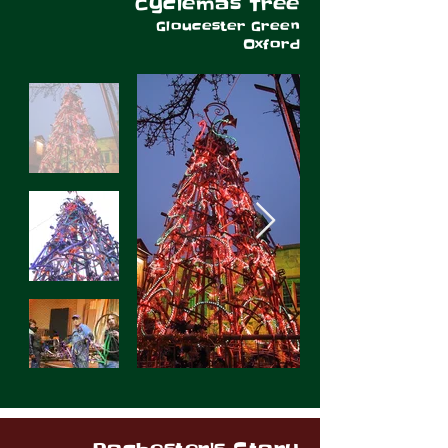
Cyclemas Tree
Gloucester Green
Oxford