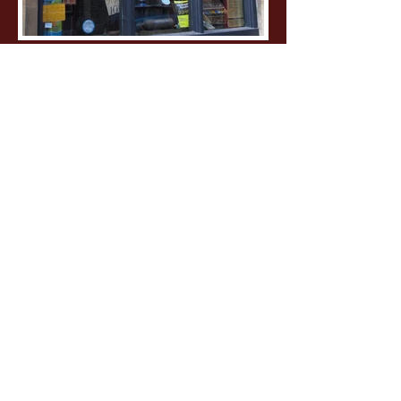
Philip Selway
The Weatherhouse
Radiohead drummer, Philip Selway,
commissioned Dewan for the total
design of his sophomore solo album,
including the building and
photography of the sculptures. Philip
was actively involved with the design
process. Materials were all sourced
from a scrapyard, and photos were
shot at Radiohead's studio. A gatefold