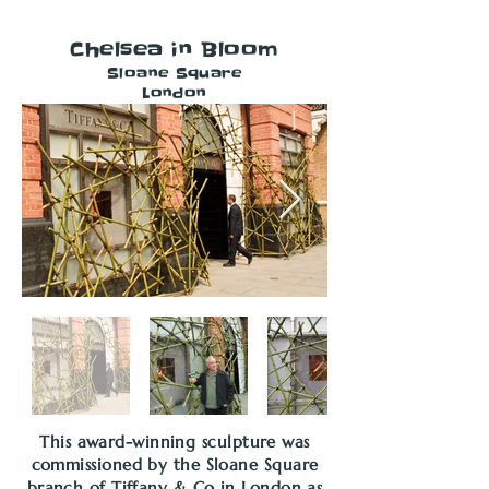
Chelsea in Bloom
Sloane Square
London
This award-winning sculpture was
commissioned by the Sloane Square
branch of Tiffany & Co in London as